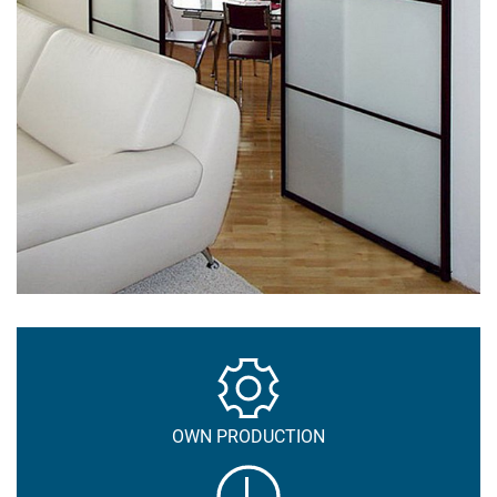
OWN PRODUCTION