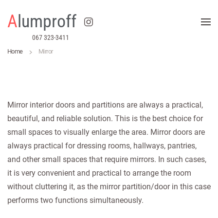
A
lumproff
Skip to main content
067 323-3411
Home
Mirror
Mirror interior doors and partitions are always a practical,
beautiful, and reliable solution. This is the best choice for
small spaces to visually enlarge the area. Mirror doors are
always practical for dressing rooms, hallways, pantries,
and other small spaces that require mirrors. In such cases,
it is very convenient and practical to arrange the room
without cluttering it, as the mirror partition/door in this case
performs two functions simultaneously.