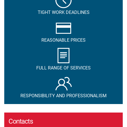
TIGHT WORK DEADLINES
REASONABLE PRICES
FULL RANGE OF SERVICES
RESPONSIBILITY AND PROFESSIONALISM
Contacts