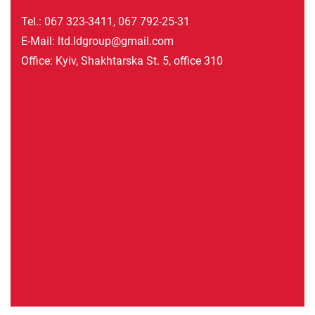
Tel.:
067 323-3411
,
067 792-25-31
E-Mail:
ltd.ldgroup@gmail.com
Office: Kyiv, Shakhtarska St. 5, office 310