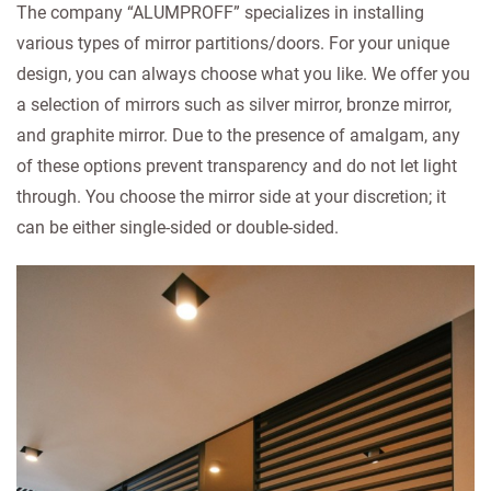
The company “ALUMPROFF” specializes in installing
various types of mirror partitions/doors. For your unique
design, you can always choose what you like. We offer you
a selection of mirrors such as silver mirror, bronze mirror,
and graphite mirror. Due to the presence of amalgam, any
of these options prevent transparency and do not let light
through. You choose the mirror side at your discretion; it
can be either single-sided or double-sided.