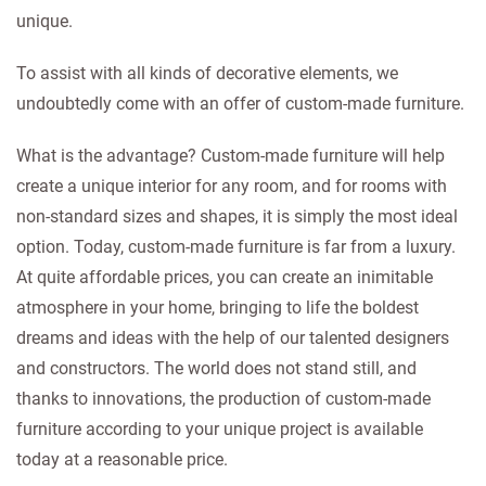
unique.
To assist with all kinds of decorative elements, we
undoubtedly come with an offer of custom-made furniture.
What is the advantage? Custom-made furniture will help
create a unique interior for any room, and for rooms with
non-standard sizes and shapes, it is simply the most ideal
option. Today, custom-made furniture is far from a luxury.
At quite affordable prices, you can create an inimitable
atmosphere in your home, bringing to life the boldest
dreams and ideas with the help of our talented designers
and constructors. The world does not stand still, and
thanks to innovations, the production of custom-made
furniture according to your unique project is available
today at a reasonable price.