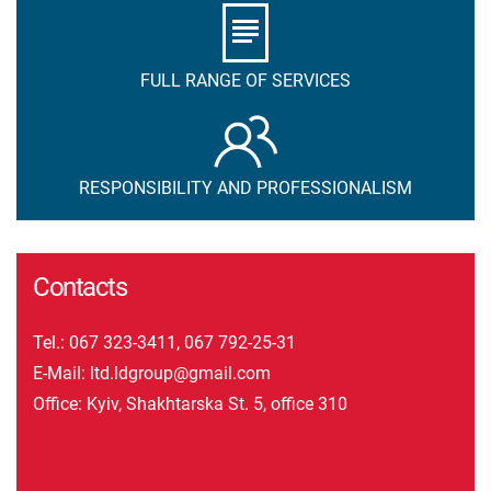
FULL RANGE OF SERVICES
RESPONSIBILITY AND PROFESSIONALISM
Contacts
Tel.:
067 323-3411
,
067 792-25-31
E-Mail:
ltd.ldgroup@gmail.com
Office: Kyiv, Shakhtarska St. 5, office 310