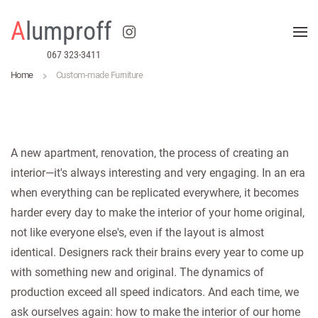
A
lumproff
Skip to main content
067 323-3411
Home
Custom-made Furniture
A new apartment, renovation, the process of creating an
interior—it's always interesting and very engaging. In an era
when everything can be replicated everywhere, it becomes
harder every day to make the interior of your home original,
not like everyone else's, even if the layout is almost
identical. Designers rack their brains every year to come up
with something new and original. The dynamics of
production exceed all speed indicators. And each time, we
ask ourselves again: how to make the interior of our home