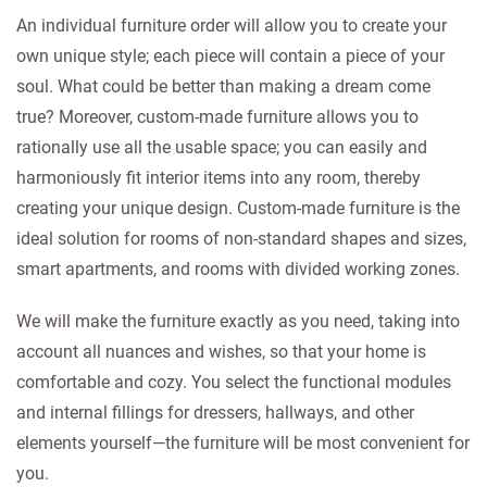
An individual furniture order will allow you to create your
own unique style; each piece will contain a piece of your
soul. What could be better than making a dream come
true? Moreover, custom-made furniture allows you to
rationally use all the usable space; you can easily and
harmoniously fit interior items into any room, thereby
creating your unique design. Custom-made furniture is the
ideal solution for rooms of non-standard shapes and sizes,
smart apartments, and rooms with divided working zones.
We will make the furniture exactly as you need, taking into
account all nuances and wishes, so that your home is
comfortable and cozy. You select the functional modules
and internal fillings for dressers, hallways, and other
elements yourself—the furniture will be most convenient for
you.