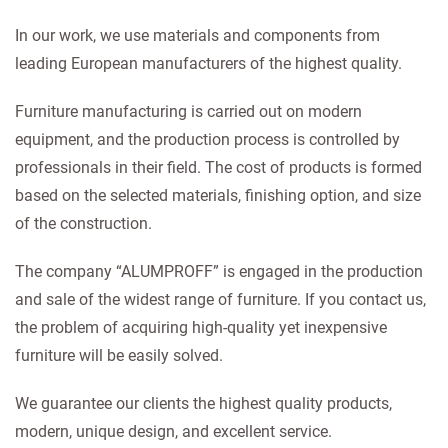
In our work, we use materials and components from
leading European manufacturers of the highest quality.
Furniture manufacturing is carried out on modern
equipment, and the production process is controlled by
professionals in their field. The cost of products is formed
based on the selected materials, finishing option, and size
of the construction.
The company “ALUMPROFF” is engaged in the production
and sale of the widest range of furniture. If you contact us,
the problem of acquiring high-quality yet inexpensive
furniture will be easily solved.
We guarantee our clients the highest quality products,
modern, unique design, and excellent service.