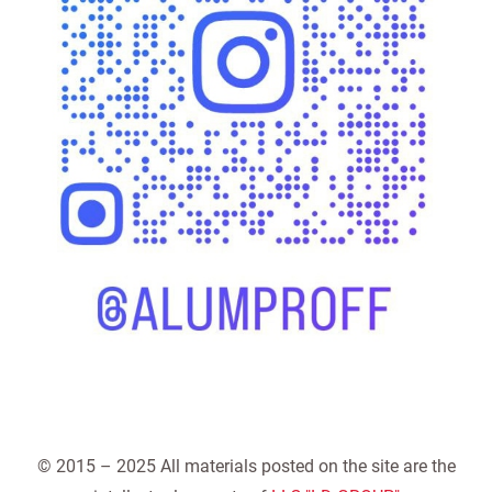
© 2015 – 2025 All materials posted on the site are the