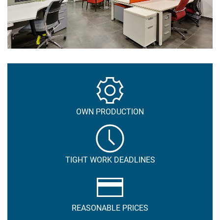
OWN PRODUCTION
TIGHT WORK DEADLINES
REASONABLE PRICES