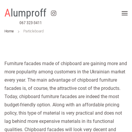
A
lumproff
Skip to main content
067 323-3411
Home
Particleboard
Furniture facades made of chipboard are gaining more and
more popularity among customers in the Ukrainian market
every year. The main advantage of chipboard furniture
facades is, of course, the attractive cost of the products.
Today, chipboard furniture facades are indeed the most
budget-friendly option. Along with an affordable pricing
policy, this type of material is very practical and does not
lag behind more expensive materials in its functional
qualities. Chipboard facades will look very decent and