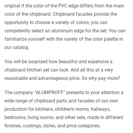
original if the color of the PVC edge differs from the main
color of the chipboard. Chipboard facades provide the
opportunity to choose a variety of colors; you can
competently select an aluminum edge for the set. You can
familiarize yourself with the variety of the color palette in
our catalog.
You will be surprised how beautiful and expensive a
chipboard kitchen set can look. And all this at a very
reasonable and advantageous price. So why pay more?
The company “ALUMPROFF” presents to your attention a
wide range of chipboard parts and facades of our own
production for kitchens, children's rooms, hallways,
bedrooms, living rooms, and other sets, made in different
finishes, coatings, styles, and price categories.