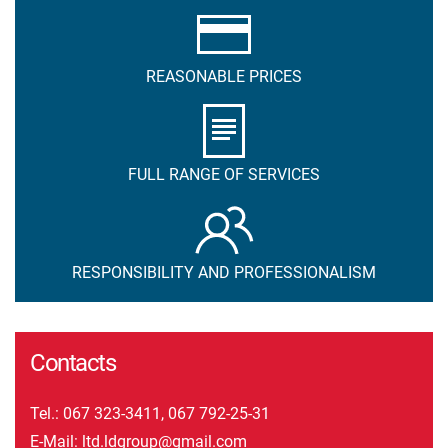
REASONABLE PRICES
FULL RANGE OF SERVICES
RESPONSIBILITY AND PROFESSIONALISM
Contacts
Tel.:
067 323-3411
,
067 792-25-31
E-Mail:
ltd.ldgroup@gmail.com