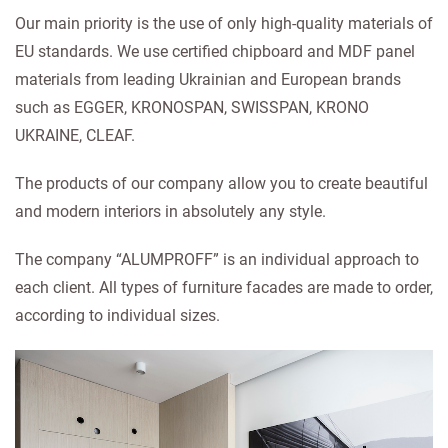
Our main priority is the use of only high-quality materials of
EU standards. We use certified chipboard and MDF panel
materials from leading Ukrainian and European brands
such as EGGER, KRONOSPAN, SWISSPAN, KRONO
UKRAINE, CLEAF.
The products of our company allow you to create beautiful
and modern interiors in absolutely any style.
The company “ALUMPROFF” is an individual approach to
each client. All types of furniture facades are made to order,
according to individual sizes.