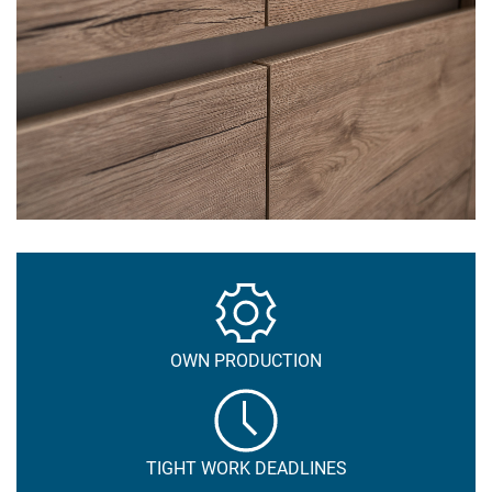
OWN PRODUCTION
TIGHT WORK DEADLINES