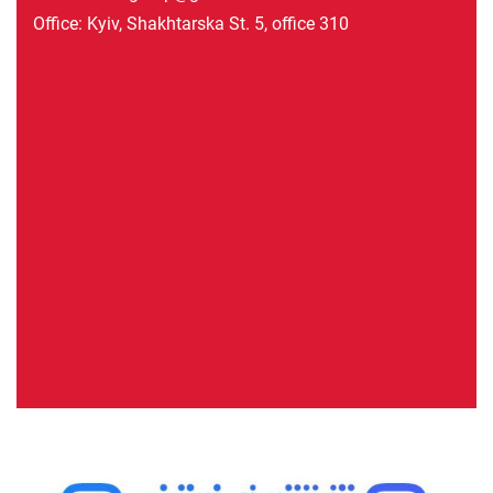
Office: Kyiv, Shakhtarska St. 5, office 310