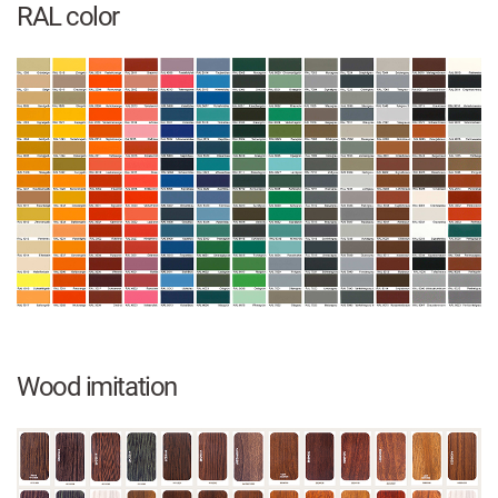
RAL color
Wood imitation