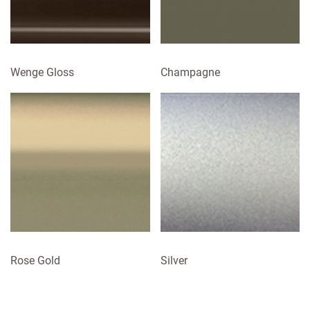
Wenge Gloss
Champagne
Rose Gold
Silver