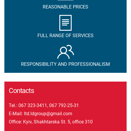
REASONABLE PRICES
FULL RANGE OF SERVICES
RESPONSIBILITY AND PROFESSIONALISM
Contacts
Tel.:
067 323-3411
,
067 792-25-31
E-Mail:
ltd.ldgroup@gmail.com
Office: Kyiv, Shakhtarska St. 5, office 310