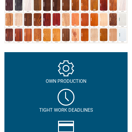
OWN PRODUCTION
TIGHT WORK DEADLINES