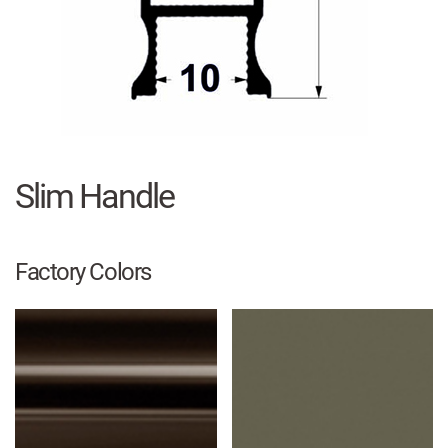
Slim Handle
Factory Colors