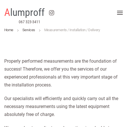
A
lumproff
Skip to main content
067 323-3411
Home
Services
Measurements / Installation / Delivery
Properly performed measurements are the foundation of
success! Therefore, we offer you the services of our
experienced professionals at this very important stage of
the installation process.
Our specialists will efficiently and quickly carry out all the
necessary measurements using the latest equipment
absolutely free of charge.