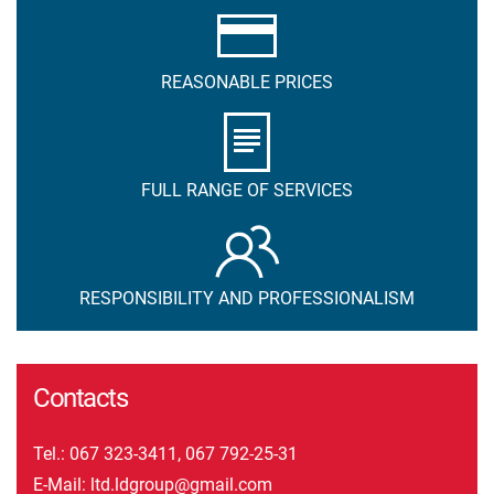
REASONABLE PRICES
FULL RANGE OF SERVICES
RESPONSIBILITY AND PROFESSIONALISM
Contacts
Tel.:
067 323-3411
,
067 792-25-31
E-Mail:
ltd.ldgroup@gmail.com