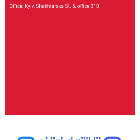
Office: Kyiv, Shakhtarska St. 5, office 310