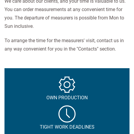
We care about our clients, and your time is valuable to us.
You can order measurements at any convenient time for
you. The departure of measurers is possible from Mon to
Sun inclusive.
To arrange the time for the measurers' visit, contact us in
any way convenient for you in the "Contacts" section.
OWN PRODUCTION
TIGHT WORK DEADLINES