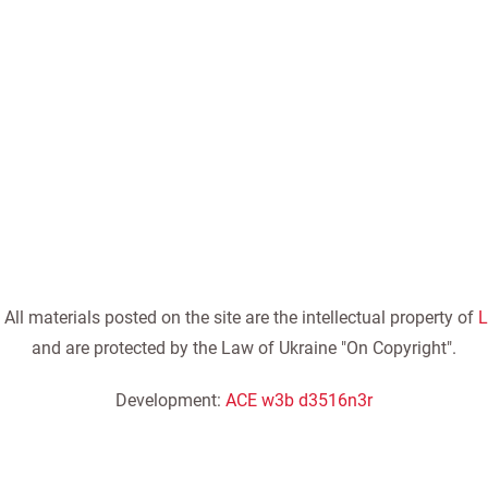
ll materials posted on the site are the intellectual property of
L
and are protected by the Law of Ukraine "On Copyright".
Development:
ACE w3b d3516n3r