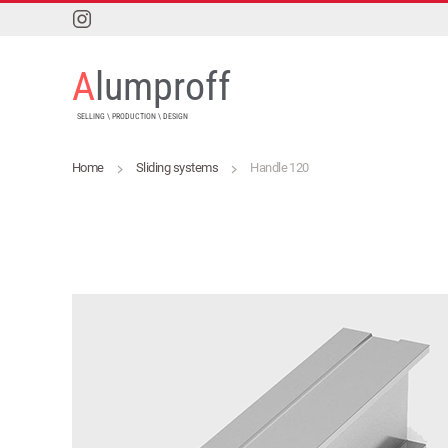
Skip to main content
A
lumproff
SELLING \ PRODUCTION \ DESIGN
Home
Sliding systems
Handle 120