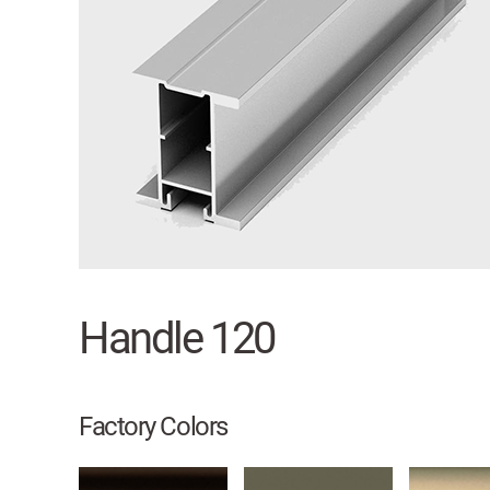
Handle 120
Factory Colors