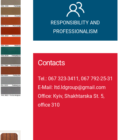
RESPONSIBILITY AND
PROFESSIONALISM
Contacts
Tel.:
067 323-3411
,
067 792-25-31
E-Mail:
ltd.ldgroup@gmail.com
Office: Kyiv, Shakhtarska St. 5,
office 310