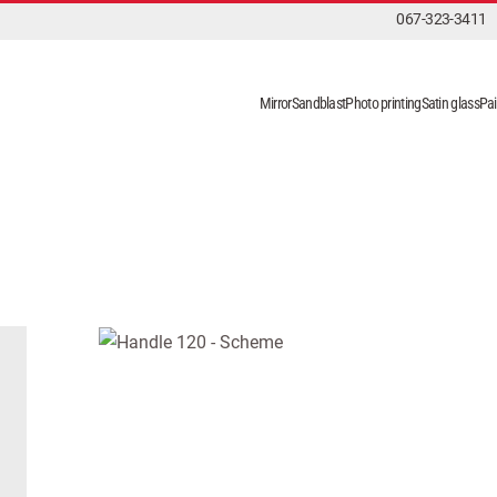
067-323-3411
Mirror
Sandblast
Photo printing
Satin glass
Pai