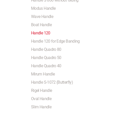
Handle S 800 without Gluing
Modus Handle
Wave Handle
Boat Handle
Handle 120
Handle 120 for Edge Banding
Handle Quadro 80
Handle Quadro 50
Handle Quadro 40
Mirum Handle
Handle S-1072 (Butterfly)
Rigel Handle
Oval Handle
Slim Handle