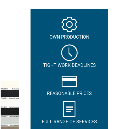
OWN PRODUCTION
TIGHT WORK DEADLINES
REASONABLE PRICES
FULL RANGE OF SERVICES