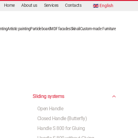
Home
About us
Services
Contacts
English
nting
Artistic painting
Particleboard
MDF facades
Skinali
Custom-made Furniture
Sliding systems
Open Handle
Closed Handle (Butterfly)
Handle S 800 for Gluing