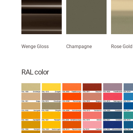
Wenge Gloss
Champagne
Rose Gold
RAL color