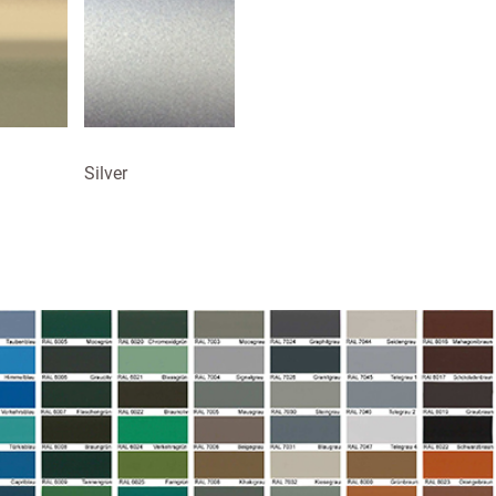
Silver