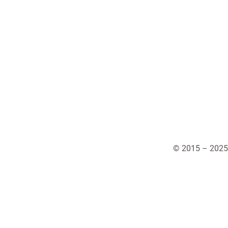
© 2015 – 2025 A