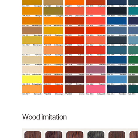
Wood imitation