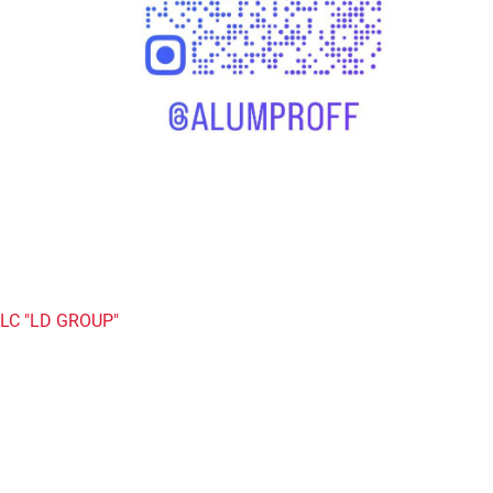
LC "LD GROUP"